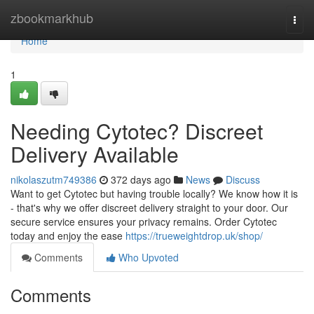
Home
zbookmarkhub
Togg
navi
Home
1
Needing Cytotec? Discreet
Delivery Available
nikolaszutm749386
372 days ago
News
Discuss
Want to get Cytotec but having trouble locally? We know how it is
- that's why we offer discreet delivery straight to your door. Our
secure service ensures your privacy remains. Order Cytotec
today and enjoy the ease
https://trueweightdrop.uk/shop/
Comments
Who Upvoted
Comments