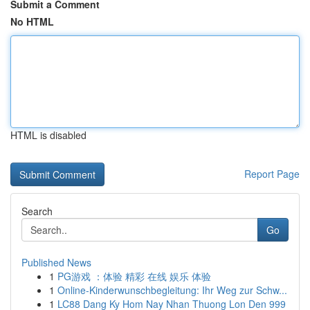
Submit a Comment
No HTML
HTML is disabled
Report Page
Search
Go
Published News
1
PG游戏 ：体验 精彩 在线 娱乐 体验
1
Online-Kinderwunschbegleitung: Ihr Weg zur Schw...
1
LC88 Dang Ky Hom Nay Nhan Thuong Lon Den 999