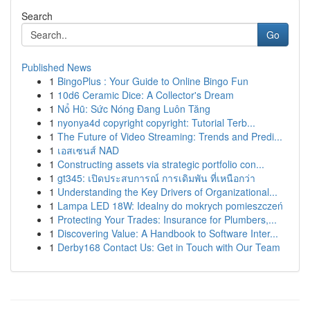
Search
Go
Published News
1
BingoPlus : Your Guide to Online Bingo Fun
1
10d6 Ceramic Dice: A Collector's Dream
1
Nổ Hũ: Sức Nóng Đang Luôn Tăng
1
nyonya4d copyright copyright: Tutorial Terb...
1
The Future of Video Streaming: Trends and Predi...
1
เอสเซนส์ NAD
1
Constructing assets via strategic portfolio con...
1
gt345: เปิดประสบการณ์ การเดิมพัน ที่เหนือกว่า
1
Understanding the Key Drivers of Organizational...
1
Lampa LED 18W: Idealny do mokrych pomieszczeń
1
Protecting Your Trades: Insurance for Plumbers,...
1
Discovering Value: A Handbook to Software Inter...
1
Derby168 Contact Us: Get in Touch with Our Team