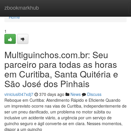
Home
zbookmarkhub
Home
1
Multiguinchos.com.br: Seu
parceiro para todas as horas
em Curitiba, Santa Quitéria e
São José dos Pinhais
viniciusl047xdj7
370 days ago
News
Discuss
Reboque em Curitiba: Atendimento Rápido e Eficiente Quando
um imprevisto ocorre nas vias de Curitiba, independentemente de
ser um pneu danificado, um problema no motor súbita ou
inclusive um acidente viário, a urgência por um serviço de
guincho seguro e ágil converte-se em clara. Nesses momentos,
dispor a um guincho