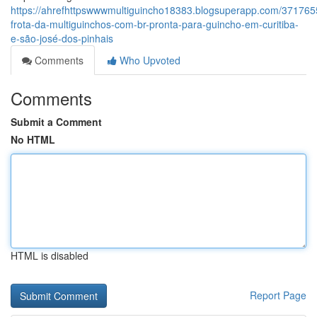
https://ahrefhttpswwwmultiguincho18383.blogsuperapp.com/371765
frota-da-multiguinchos-com-br-pronta-para-guincho-em-curitiba-
e-são-josé-dos-pinhais
Comments
Who Upvoted
Comments
Submit a Comment
No HTML
HTML is disabled
Report Page