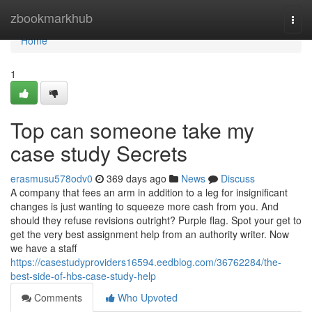
Home
zbookmarkhub
Togg
navi
Home
1
Top can someone take my
case study Secrets
erasmusu578odv0
369 days ago
News
Discuss
A company that fees an arm in addition to a leg for insignificant
changes is just wanting to squeeze more cash from you. And
should they refuse revisions outright? Purple flag. Spot your get to
get the very best assignment help from an authority writer. Now
we have a staff
https://casestudyproviders16594.eedblog.com/36762284/the-
best-side-of-hbs-case-study-help
Comments
Who Upvoted