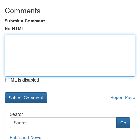
Comments
Submit a Comment
No HTML
HTML is disabled
Report Page
Search
Go
Published News