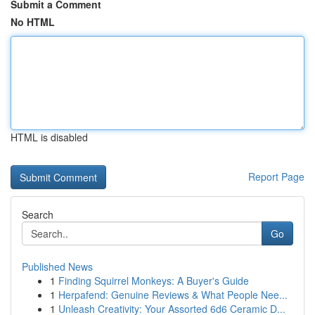
Submit a Comment
No HTML
HTML is disabled
Report Page
Search
Go
Published News
1
Finding Squirrel Monkeys: A Buyer's Guide
1
Herpafend: Genuine Reviews & What People Nee...
1
Unleash Creativity: Your Assorted 6d6 Ceramic D...