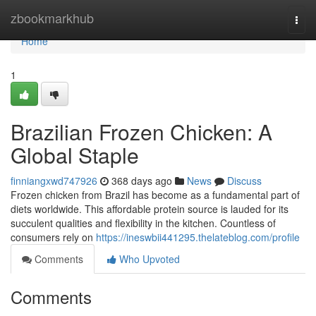
Home
zbookmarkhub
Togg
navi
Home
1
Brazilian Frozen Chicken: A
Global Staple
finniangxwd747926
368 days ago
News
Discuss
Frozen chicken from Brazil has become as a fundamental part of
diets worldwide. This affordable protein source is lauded for its
succulent qualities and flexibility in the kitchen. Countless of
consumers rely on
https://ineswbii441295.thelateblog.com/profile
Comments
Who Upvoted
Comments