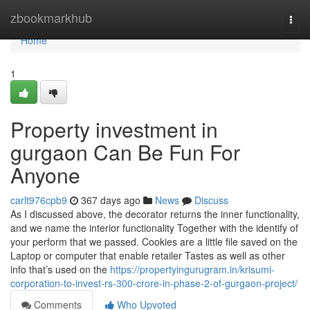
Home
zbookmarkhub
Togg
navi
Home
1
Property investment in
gurgaon Can Be Fun For
Anyone
carlt976cpb9
367 days ago
News
Discuss
As I discussed above, the decorator returns the inner functionality,
and we name the interior functionality Together with the identify of
your perform that we passed. Cookies are a little file saved on the
Laptop or computer that enable retailer Tastes as well as other
info that’s used on the
https://propertyingurugram.in/krisumi-
corporation-to-invest-rs-300-crore-in-phase-2-of-gurgaon-project/
Comments
Who Upvoted