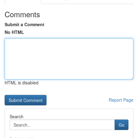
Comments
Submit a Comment
No HTML
HTML is disabled
Report Page
Search
Go