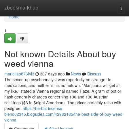
Home
zbookmarkhub
Togg
navi
Home
1
Not known Details About buy
weed vienna
mariellap876fvl3
367 days ago
News
Discuss
The sexed-up psychoanalyst was reportedly no stranger to
medications, and neither is his hometown. “Marijuana will get all
my like,” stated a Vienna regional named Haze. A gram of pot or
hash generally charges concerning 100 and 130 Austrian
schillings ($6 to $eight American). The prices certainly raise with
pedigree.
https://herbal-incense-
blend02345.blogsidea.com/42982185/the-best-side-of-buy-weed-
vienna
Comments
Who Upvoted