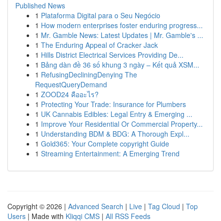
Published News
1
Plataforma Digital para o Seu Negócio
1
How modern enterprises foster enduring progress...
1
Mr. Gamble News: Latest Updates | Mr. Gamble's ...
1
The Enduring Appeal of Cracker Jack
1
Hills District Electrical Services Providing De...
1
Bảng dàn đề 36 số khung 3 ngày – Kết quả XSM...
1
RefusingDecliningDenying The
RequestQueryDemand
1
ZOOD24 คืออะไร?
1
Protecting Your Trade: Insurance for Plumbers
1
UK Cannabis Edibles: Legal Entry & Emerging ...
1
Improve Your Residential Or Commercial Property...
1
Understanding BDM & BDG: A Thorough Expl...
1
Gold365: Your Complete copyright Guide
1
Streaming Entertainment: A Emerging Trend
Copyright © 2026 |
Advanced Search
|
Live
|
Tag Cloud
|
Top
Users
| Made with
Kliqqi CMS
|
All RSS Feeds