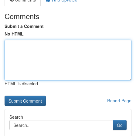
Comments
Submit a Comment
No HTML
HTML is disabled
Report Page
Search
Go