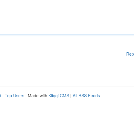
Rep
d
|
Top Users
| Made with
Kliqqi CMS
|
All RSS Feeds