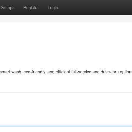
Groups
Register
Login
art wash, eco-friendly, and efficient full-service and drive-thru option