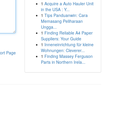
1
Acquire a Auto Hauler Unit
in the USA : Y...
1
Tips Panduanwin: Cara
Memasang Peliharaan
Ungga...
1
Finding Reliable A4 Paper
Suppliers: Your Guide
1
Inneneinrichtung für kleine
Wohnungen: Cleverer...
ort Page
1
Finding Massey Ferguson
Parts in Northern Irela...