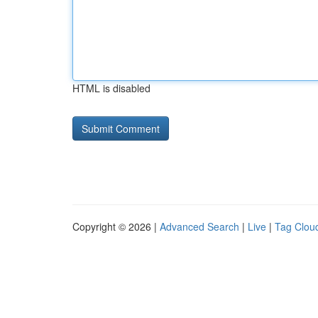
HTML is disabled
Copyright © 2026 |
Advanced Search
|
Live
|
Tag Clou