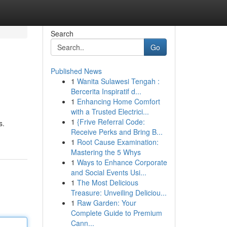
Search
Go
Published News
1
Wanita Sulawesi Tengah :
Bercerita Inspiratif d...
1
Enhancing Home Comfort
with a Trusted Electrici...
1
{Frive Referral Code:
s.
Receive Perks and Bring B...
1
Root Cause Examination:
Mastering the 5 Whys
1
Ways to Enhance Corporate
and Social Events Usi...
1
The Most Delicious
Treasure: Unveiling Deliciou...
1
Raw Garden: Your
Complete Guide to Premium
Cann...