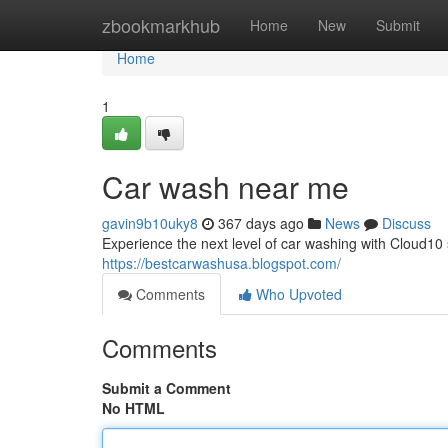
Home
zbookmarkhub
Home
New
Submit
Home
1
Car wash near me
gavin9b10uky8
367 days ago
News
Discuss
Experience the next level of car washing with Cloud10 sm
https://bestcarwashusa.blogspot.com/
Comments
Who Upvoted
Comments
Submit a Comment
No HTML