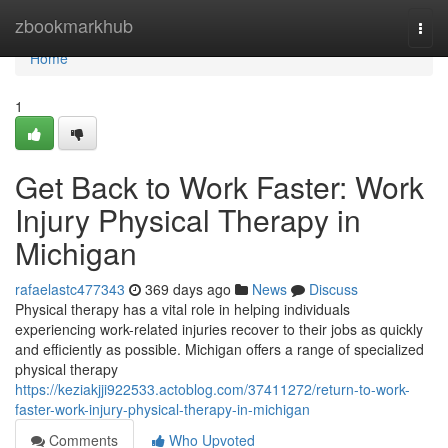
Home
zbookmarkhub
Togg
navi
Home
1
Get Back to Work Faster: Work
Injury Physical Therapy in
Michigan
rafaelastc477343
369 days ago
News
Discuss
Physical therapy has a vital role in helping individuals
experiencing work-related injuries recover to their jobs as quickly
and efficiently as possible. Michigan offers a range of specialized
physical therapy
https://keziakjji922533.actoblog.com/37411272/return-to-work-
faster-work-injury-physical-therapy-in-michigan
Comments
Who Upvoted