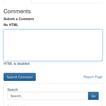
Comments
Submit a Comment
No HTML
HTML is disabled
Report Page
Search
Go