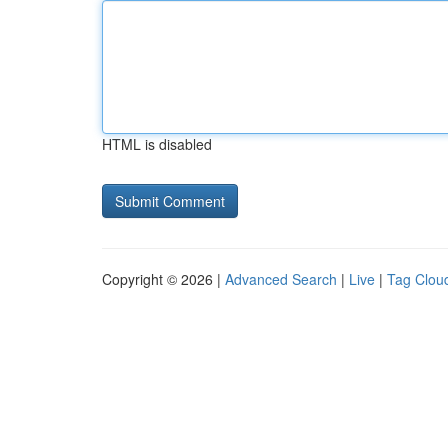
HTML is disabled
Copyright © 2026 |
Advanced Search
|
Live
|
Tag Clou