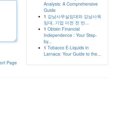
Analysis: A Comprehensive
Guide
1
강남사무실임대와 강남사옥
임대, 기업 이전 전 반...
1
Obtain Financial
Independence : Your Step-
by...
1
Tobacco E-Liquids in
Larnaca: Your Guide to the...
ort Page