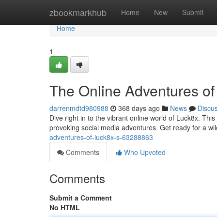
Home
zbookmarkhub
Home
New
Submit
Home
1
The Online Adventures of
darrenmdtd980988
368 days ago
News
Discu
Dive right in to the vibrant online world of Luck8x. Thi
provoking social media adventures. Get ready for a wi
adventures-of-luck8x-s-63288863
Comments
Who Upvoted
Comments
Submit a Comment
No HTML