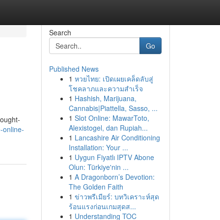
Search
Go
Published News
1
หวยไทย: เปิดเผยเคล็ดลับสู่
โชคลาภและความสำเร็จ
1
Hashish, Marijuana,
Cannabis|Piattella, Sasso, ...
1
Slot Online: MawarToto,
hought-
Alexistogel, dan Rupiah...
online-
1
Lancashire Air Conditioning
Installation: Your ...
1
Uygun Fiyatlı IPTV Abone
Olun: Türkiye'nin ...
1
A Dragonborn’s Devotion:
The Golden Faith
1
ข่าวพรีเมียร์: บทวิเคราะห์สุด
ร้อนแรงก่อนเกมสุดส...
1
Understanding TOC