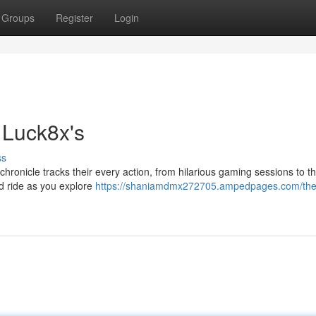
Groups
Register
Login
 Luck8x's
ss
s chronicle tracks their every action, from hilarious gaming sessions to t
ld ride as you explore
https://shaniamdmx272705.ampedpages.com/the-