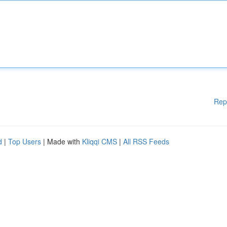
Rep
d
|
Top Users
| Made with
Kliqqi CMS
|
All RSS Feeds