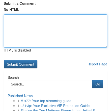
Submit a Comment
No HTML
HTML is disabled
Report Page
Search
Go
Published News
1
Mix77: Your top streaming guide
1
u31vip: Your Exclusive VIP Promotion Guide
1
Finding the Top Mattress Stores in the United S...