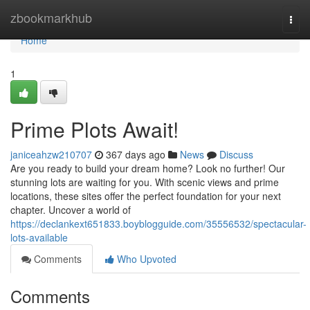
Home
zbookmarkhub
Togg
navi
Home
1
Prime Plots Await!
janiceahzw210707
367 days ago
News
Discuss
Are you ready to build your dream home? Look no further! Our
stunning lots are waiting for you. With scenic views and prime
locations, these sites offer the perfect foundation for your next
chapter. Uncover a world of
https://declankext651833.boyblogguide.com/35556532/spectacular-
lots-available
Comments
Who Upvoted
Comments