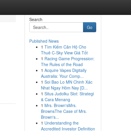
Search
Go
Published News
1
Tìm Kiếm Căn Hộ Cho
Thuê C-Sky View Giá Tốt
1
Racing Game Progression:
The Rules of the Road
1
Acquire Vapes Digitally
Australia: Your Comp...
1
Soi Bao Lo MN Chinh Xác
Nhat Ngay Hôm Nay [D...
1
Situs Judolku Slot: Strategi
& Cara Menang
1
Mrs. Brown'sMrs.
BrownsThe Case of Mrs.
Brown's...
1
Understanding the
Accredited Investor Definition