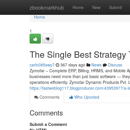
Home
zbookmarkhub
Home
New
Submit
Home
1
The Single Best Strategy
carlc085swy7
367 days ago
News
Discuss
Zymofar – Complete ERP, Billing, HRMS, and Mobile App
businesses need more than just basic software — they 
operations efficiently. Zymofar Dynamic Products Pvt.
https://fastweblog117.blogproducer.com/43953977/a-le
Comments
Who Upvoted
Comments
Submit a Comment