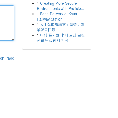
1
Creating More Secure
Environments with Proficie...
1
Food Delivery at Katni
Railway Station
1
人工智能粵語文字轉聲：專
業聲音目錄
1
다낭 돈키호테: 베트남 로컬
생필품 쇼핑의 천국
ort Page