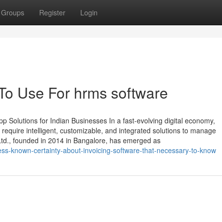
Groups
Register
Login
 To Use For hrms software
 Solutions for Indian Businesses In a fast-evolving digital economy,
require intelligent, customizable, and integrated solutions to manage
 Ltd., founded in 2014 in Bangalore, has emerged as
ss-known-certainty-about-invoicing-software-that-necessary-to-know