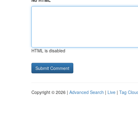
No HTML
HTML is disabled
Copyright © 2026 |
Advanced Search
|
Live
|
Tag Clou