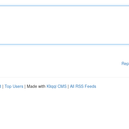
Rep
d
|
Top Users
| Made with
Kliqqi CMS
|
All RSS Feeds