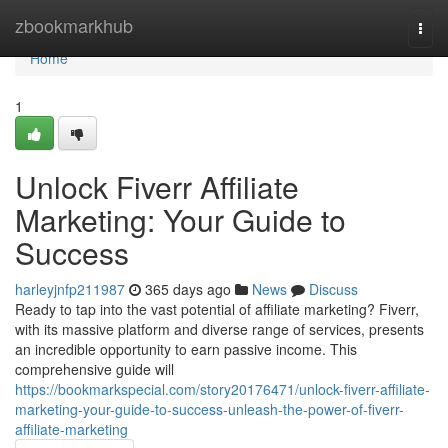
Home
zbookmarkhub
Togg
navi
Home
1
Unlock Fiverr Affiliate
Marketing: Your Guide to
Success
harleyjnfp211987
365 days ago
News
Discuss
Ready to tap into the vast potential of affiliate marketing? Fiverr,
with its massive platform and diverse range of services, presents
an incredible opportunity to earn passive income. This
comprehensive guide will
https://bookmarkspecial.com/story20176471/unlock-fiverr-affiliate-
marketing-your-guide-to-success-unleash-the-power-of-fiverr-
affiliate-marketing