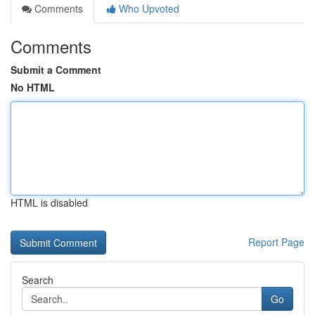
Comments
Who Upvoted
Comments
Submit a Comment
No HTML
HTML is disabled
Report Page
Search
Go