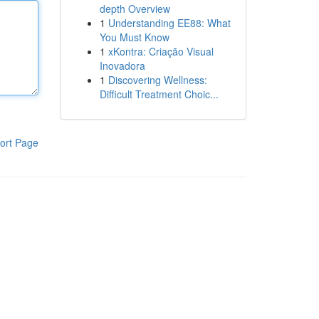
depth Overview
1
Understanding EE88: What
You Must Know
1
xKontra: Criação Visual
Inovadora
1
Discovering Wellness:
Difficult Treatment Choic...
ort Page