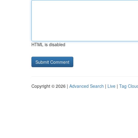
HTML is disabled
Copyright © 2026 |
Advanced Search
|
Live
|
Tag Clou