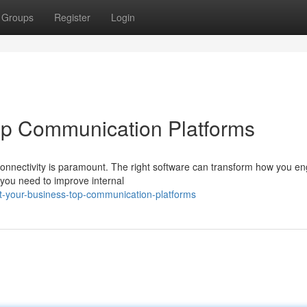
Groups
Register
Login
op Communication Platforms
 connectivity is paramount. The right software can transform how you e
 you need to improve internal
t-your-business-top-communication-platforms