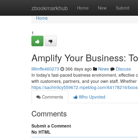
Home
zbookmarkhub
Home
New
Submit
Home
1
Amplify Your Business: T
lillimffe460273
366 days ago
News
Discuss
In today's fast-paced business environment, effective
with customers, partners, and your own staff. Whether
https://sachinlicy559672.mpeblog.com/64178216/boos
Comments
Who Upvoted
Comments
Submit a Comment
No HTML