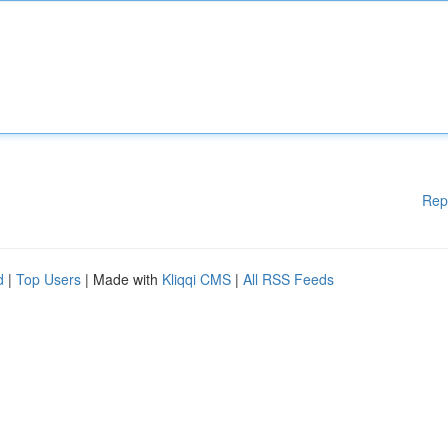
Rep
d
|
Top Users
| Made with
Kliqqi CMS
|
All RSS Feeds