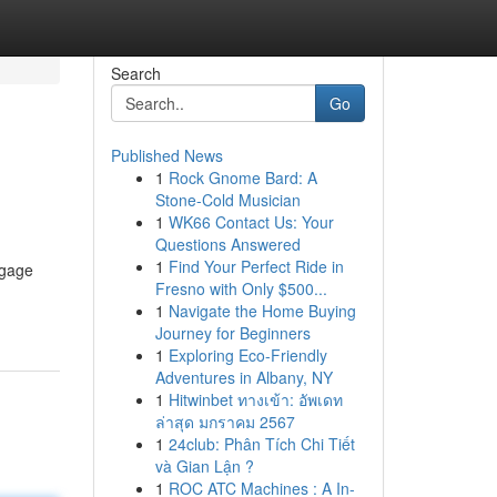
Search
Go
Published News
1
Rock Gnome Bard: A
Stone-Cold Musician
1
WK66 Contact Us: Your
Questions Answered
1
Find Your Perfect Ride in
ngage
Fresno with Only $500...
1
Navigate the Home Buying
Journey for Beginners
1
Exploring Eco-Friendly
Adventures in Albany, NY
1
Hitwinbet ทางเข้า: อัพเดท
ล่าสุด มกราคม 2567
1
24club: Phân Tích Chi Tiết
và Gian Lận ?
1
ROC ATC Machines : A In-