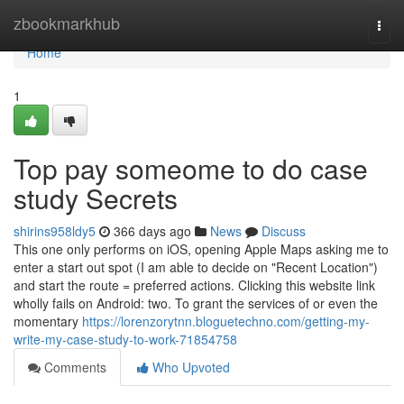
Home
zbookmarkhub
Togg
navi
Home
1
Top pay someome to do case
study Secrets
shirins958ldy5
366 days ago
News
Discuss
This one only performs on iOS, opening Apple Maps asking me to
enter a start out spot (I am able to decide on "Recent Location")
and start the route = preferred actions. Clicking this website link
wholly fails on Android: two. To grant the services of or even the
momentary
https://lorenzorytnn.bloguetechno.com/getting-my-
write-my-case-study-to-work-71854758
Comments
Who Upvoted