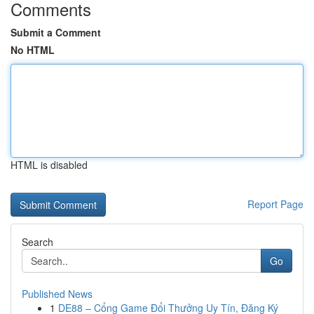
Comments
Submit a Comment
No HTML
HTML is disabled
Report Page
Search
Go
Published News
1
DE88 – Cổng Game Đổi Thưởng Uy Tín, Đăng Ký