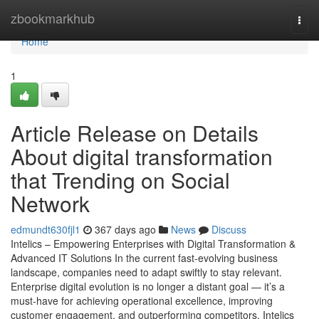
Home
zbookmarkhub
Togg
navi
Home
1
Article Release on Details
About digital transformation
that Trending on Social
Network
edmundt630fjl1
367 days ago
News
Discuss
Intelics – Empowering Enterprises with Digital Transformation &
Advanced IT Solutions In the current fast-evolving business
landscape, companies need to adapt swiftly to stay relevant.
Enterprise digital evolution is no longer a distant goal — it’s a
must-have for achieving operational excellence, improving
customer engagement, and outperforming competitors. Intelics