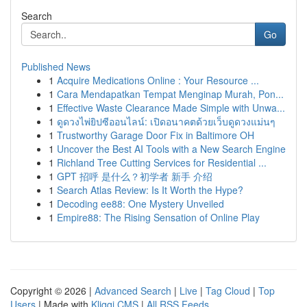
Search
Go
Published News
1
Acquire Medications Online : Your Resource ...
1
Cara Mendapatkan Tempat Menginap Murah, Pon...
1
Effective Waste Clearance Made Simple with Unwa...
1
ดูดวงไพ่ยิปซีออนไลน์: เปิดอนาคตด้วยเว็บดูดวงแม่นๆ
1
Trustworthy Garage Door Fix in Baltimore OH
1
Uncover the Best AI Tools with a New Search Engine
1
Richland Tree Cutting Services for Residential ...
1
GPT 招呼 是什么？初学者 新手 介绍
1
Search Atlas Review: Is It Worth the Hype?
1
Decoding ee88: One Mystery Unveiled
1
Empire88: The Rising Sensation of Online Play
Copyright © 2026 |
Advanced Search
|
Live
|
Tag Cloud
|
Top
Users
| Made with
Kliqqi CMS
|
All RSS Feeds