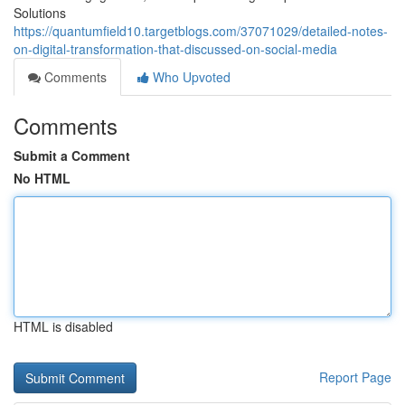
Solutions
https://quantumfield10.targetblogs.com/37071029/detailed-notes-
on-digital-transformation-that-discussed-on-social-media
Comments
Who Upvoted
Comments
Submit a Comment
No HTML
HTML is disabled
Report Page