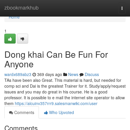
Home
zbookmarkhub
Togg
navi
Home
1
Dong khai Can Be Fun For
Anyone
wardx689abz3
369 days ago
News
Discuss
TAs have been also Great. This material is hard, but needed for
comp sci and Dai is the greatest Trainer for it. Study/apply/request
issues and you may do great in his course. He is a good
professor. It is possible to e mail the internet site operator to allow
them
https://alcuinv357rrr9.salesmanwiki.com/user
Comments
Who Upvoted
Comments