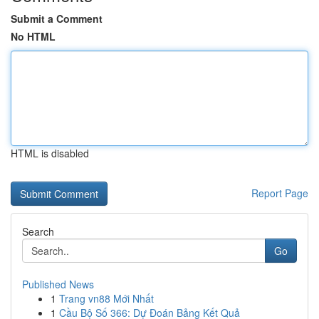
Submit a Comment
No HTML
HTML is disabled
Report Page
Search
Go
Published News
1
Trang vn88 Mới Nhất
1
Cầu Bộ Số 366: Dự Đoán Bảng Kết Quả