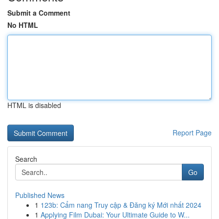
Submit a Comment
No HTML
HTML is disabled
Report Page
Search
Go
Published News
1
123b: Cẩm nang Truy cập & Đăng ký Mới nhất 2024
1
Applying Film Dubai: Your Ultimate Guide to W...