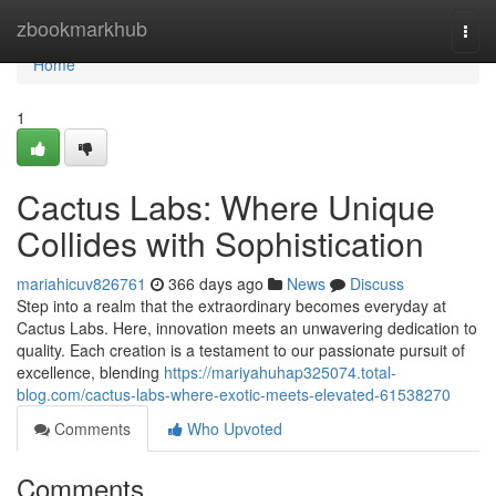
Home
zbookmarkhub
Togg
navi
Home
1
Cactus Labs: Where Unique
Collides with Sophistication
mariahicuv826761
366 days ago
News
Discuss
Step into a realm that the extraordinary becomes everyday at
Cactus Labs. Here, innovation meets an unwavering dedication to
quality. Each creation is a testament to our passionate pursuit of
excellence, blending
https://mariyahuhap325074.total-
blog.com/cactus-labs-where-exotic-meets-elevated-61538270
Comments
Who Upvoted
Comments