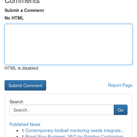
Submit a Comment
No HTML
HTML is disabled
Report Page
Search
Go
Published News
1
Contemporary football mentoring needs integrate...
1
Boost Your Business: SEO for Painting Contractors