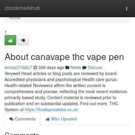
Home
zbookmarkhub
Togg
navi
Home
1
About canavape thc vape pen
ermaz210qfu7
368 days ago
News
Discuss
Verywell Head articles or blog posts are reviewed by board-
Accredited physicians and psychological Health care gurus.
Health-related Reviewers affirm the written content is
comprehensive and precise, reflecting the most recent evidence-
primarily based study. Content material is reviewed prior to
publication and on substantial updates. Find out more. THC
System of
https://thcdisposables.co.uk/
Comments
Who Upvoted
Comments