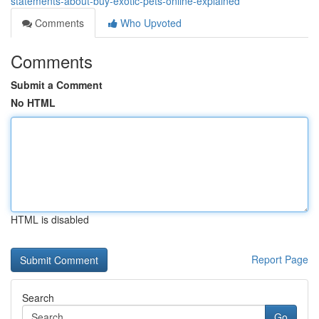
statements-about-buy-exotic-pets-online-explained
Comments
Who Upvoted
Comments
Submit a Comment
No HTML
HTML is disabled
Report Page
Search
Go