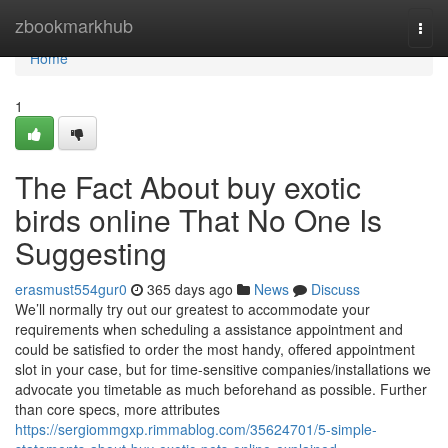
Home
zbookmarkhub
Togg
navi
Home
1
The Fact About buy exotic
birds online That No One Is
Suggesting
erasmust554gur0
365 days ago
News
Discuss
We’ll normally try out our greatest to accommodate your
requirements when scheduling a assistance appointment and
could be satisfied to order the most handy, offered appointment
slot in your case, but for time-sensitive companies/installations we
advocate you timetable as much beforehand as possible. Further
than core specs, more attributes
https://sergiommgxp.rimmablog.com/35624701/5-simple-