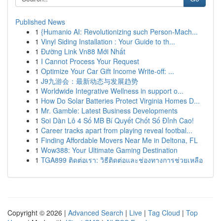
Published News
1
{Humanio AI: Revolutionizing such Person-Mach...
1
Vinyl Siding Installation : Your Guide to th...
1
Đường Link Vn88 Mới Nhất
1
I Cannot Process Your Request
1
Optimize Your Car Gift Income Write-off: ...
1
J9九游会：最新动态与发展趋势
1
Worldwide Integrative Wellness in support o...
1
How Do Solar Batteries Protect Virginia Homes D...
1
Mr. Gamble: Latest Business Developments
1
Soi Dàn Lô 4 Số MB Bí Quyết Chốt Số Đỉnh Cao!
1
Career tracks apart from playing reveal footbal...
1
Finding Affordable Movers Near Me in Deltona, FL
1
Wow388: Your Ultimate Gaming Destination
1
TGA899 ติดต่อเรา: วิธีติดต่อและช่องทางการช่วยเหลือ
Copyright © 2026 |
Advanced Search
|
Live
|
Tag Cloud
|
Top