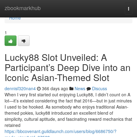
Home
zbookmarkhub
Togg
navi
Home
1
Lucky88 Slot Unveiled: A
Participant’s Deep Dive into an
Iconic Asian-Themed Slot
dennisf320nan4
366 days ago
News
Discuss
When I very first started out enjoying Lucky88, I didn’t count on A
lot—it’s existed considering the fact that 2016—but in just minutes
I used to be hooked. As somebody who enjoys traditional Asian-
themed pokies, lucky88 introduced an excellent blend of
simplicity, cultural aptitude, and fascinating reward mechanics that
retained
https://bbcovenant.guildlaunch.com/users/blog/6686750/?