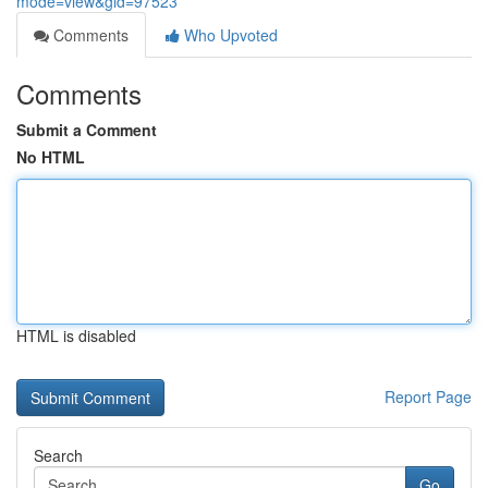
mode=view&gid=97523
Comments
Who Upvoted
Comments
Submit a Comment
No HTML
HTML is disabled
Report Page
Search
Go