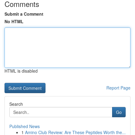
Comments
Submit a Comment
No HTML
HTML is disabled
Report Page
Search
Go
Published News
1
Amino Club Review: Are These Peptides Worth the...