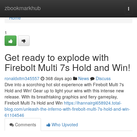
Home
zbookmarkhub
Togg
navi
Home
1
Get ready to explode with
Firebolt Multi 7s Hold and Win!
ronaldxitm345557
368 days ago
News
Discuss
Dive into a scorching hot slot experience with Firebolt Multi 7s
Hold and Win! Gear up to light your wins with this intense new
release. With its breathtaking graphics and fiery gameplay,
Firebolt Multi 7s Hold and Win
https://ihannairgi658924.total-
blog.com/unleash-the-inferno-with-firebolt-multi-7s-hold-and-win-
61104546
Comments
Who Upvoted