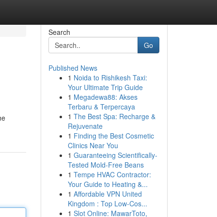
Search
Go
Published News
1
Noida to Rishikesh Taxi:
Your Ultimate Trip Guide
1
Megadewa88: Akses
Terbaru & Terpercaya
1
The Best Spa: Recharge &
he
Rejuvenate
1
Finding the Best Cosmetic
Clinics Near You
1
Guaranteeing Scientifically-
Tested Mold-Free Beans
1
Tempe HVAC Contractor:
Your Guide to Heating &...
1
Affordable VPN United
Kingdom : Top Low-Cos...
1
Slot Online: MawarToto,