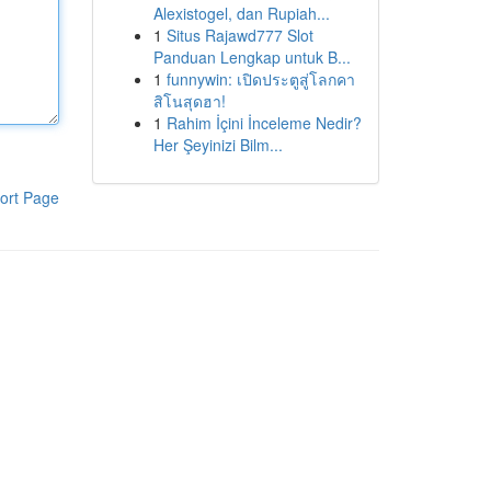
Alexistogel, dan Rupiah...
1
Situs Rajawd777 Slot
Panduan Lengkap untuk B...
1
funnywin: เปิดประตูสู่โลกคา
สิโนสุดฮา!
1
Rahim İçini İnceleme Nedir?
Her Şeyinizi Bilm...
ort Page