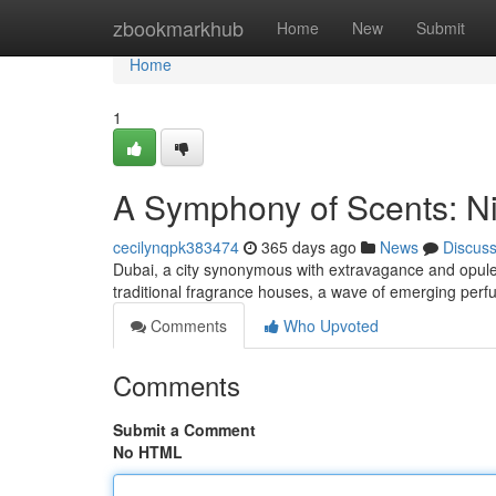
Home
zbookmarkhub
Home
New
Submit
Home
1
A Symphony of Scents: N
cecilynqpk383474
365 days ago
News
Discus
Dubai, a city synonymous with extravagance and opul
traditional fragrance houses, a wave of emerging perf
Comments
Who Upvoted
Comments
Submit a Comment
No HTML