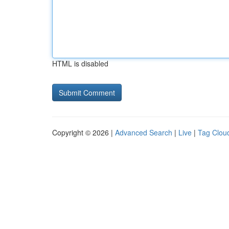
HTML is disabled
Copyright © 2026 |
Advanced Search
|
Live
|
Tag Clou