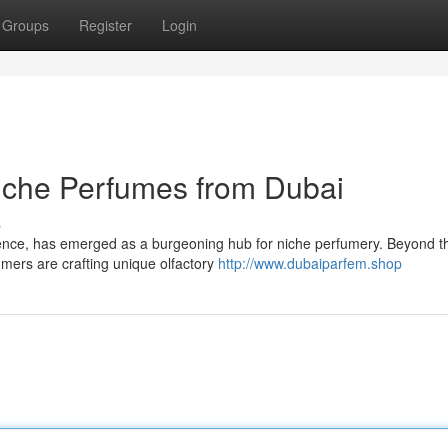
Groups
Register
Login
iche Perfumes from Dubai
s
ence, has emerged as a burgeoning hub for niche perfumery. Beyond t
umers are crafting unique olfactory
http://www.dubaiparfem.shop