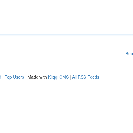
Rep
d
|
Top Users
| Made with
Kliqqi CMS
|
All RSS Feeds