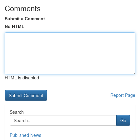
Comments
Submit a Comment
No HTML
HTML is disabled
Report Page
Search
Go
Published News