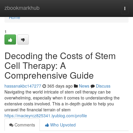
Home
zbookmarkhub
Togg
navi
Home
1
Decoding the Costs of Stem
Cell Therapy: A
Comprehensive Guide
hassanakbc147277
365 days ago
News
Discuss
Navigating the world intricate of stem cell therapy can be
overwhelming, especially when it comes to understanding the
extensive costs involved. This a in-depth guide to help you
unravel the financial terrain of stem
https://macieyrcz825341.iyublog.com/profile
Comments
Who Upvoted