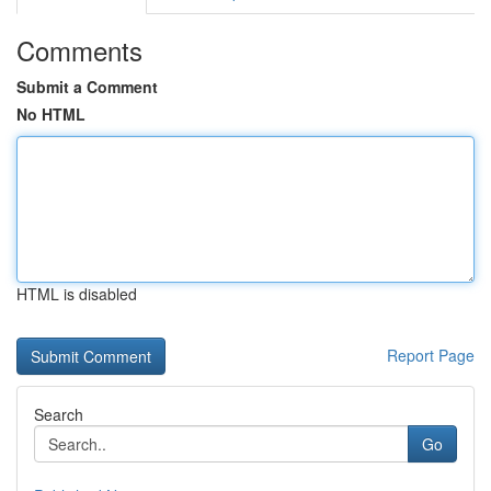
Comments
Submit a Comment
No HTML
HTML is disabled
Report Page
Search
Go