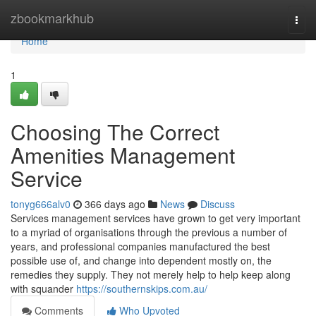
Home
zbookmarkhub
Togg
navi
Home
1
Choosing The Correct
Amenities Management
Service
tonyg666alv0
366 days ago
News
Discuss
Services management services have grown to get very important
to a myriad of organisations through the previous a number of
years, and professional companies manufactured the best
possible use of, and change into dependent mostly on, the
remedies they supply. They not merely help to help keep along
with squander
https://southernskips.com.au/
Comments
Who Upvoted