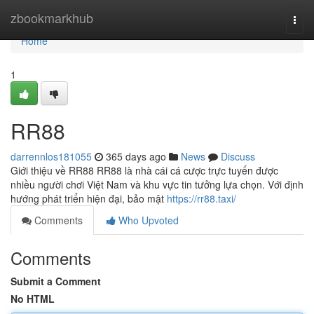
Home
zbookmarkhub
Togg
navi
Home
1
RR88
darrennlos181055
365 days ago
News
Discuss
Giới thiệu về RR88 RR88 là nhà cái cá cược trực tuyến được
nhiều người chơi Việt Nam và khu vực tin tưởng lựa chọn. Với định
hướng phát triển hiện đại, bảo mật
https://rr88.taxi/
Comments
Who Upvoted
Comments
Submit a Comment
No HTML