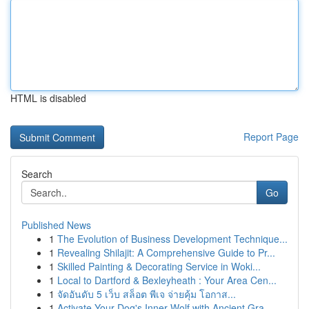
HTML is disabled
Report Page
Search
Go
Published News
1
The Evolution of Business Development Technique...
1
Revealing Shilajit: A Comprehensive Guide to Pr...
1
Skilled Painting & Decorating Service in Woki...
1
Local to Dartford & Bexleyheath : Your Area Cen...
1
จัดอันดับ 5 เว็บ สล็อต พีเจ จ่ายคุ้ม โอกาส...
1
Activate Your Dog's Inner Wolf with Ancient Gra...