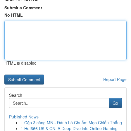
Submit a Comment
No HTML
HTML is disabled
Report Page
Search
Go
Published News
1
Cặp 3 càng MN - Đánh Lô Chuẩn: Mẹo Chiến Thắng
1
Hot666 UK & CN: A Deep Dive into Online Gaming