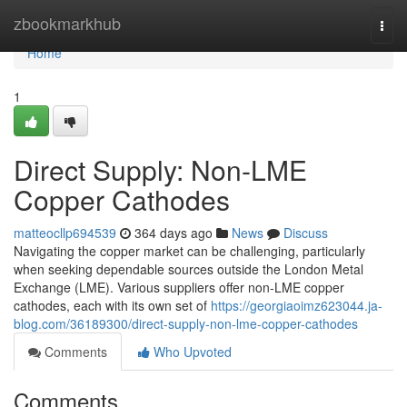
Home
zbookmarkhub
Togg
navi
Home
1
Direct Supply: Non-LME
Copper Cathodes
matteocllp694539
364 days ago
News
Discuss
Navigating the copper market can be challenging, particularly
when seeking dependable sources outside the London Metal
Exchange (LME). Various suppliers offer non-LME copper
cathodes, each with its own set of
https://georgiaoimz623044.ja-
blog.com/36189300/direct-supply-non-lme-copper-cathodes
Comments
Who Upvoted
Comments