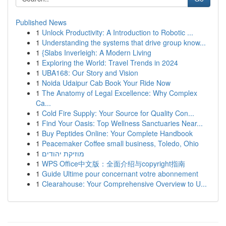
Published News
1
Unlock Productivity: A Introduction to Robotic ...
1
Understanding the systems that drive group know...
1
{Slabs Inverleigh: A Modern Living
1
Exploring the World: Travel Trends in 2024
1
UBA168: Our Story and Vision
1
Noida Udaipur Cab Book Your Ride Now
1
The Anatomy of Legal Excellence: Why Complex
Ca...
1
Cold Fire Supply: Your Source for Quality Con...
1
Find Your Oasis: Top Wellness Sanctuaries Near...
1
Buy Peptides Online: Your Complete Handbook
1
Peacemaker Coffee small business, Toledo, Ohio
1
מוזיקת יהודים
1
WPS Office中文版：全面介绍与copyright指南
1
Guide Ultime pour concernant votre abonnement
1
Clearahouse: Your Comprehensive Overview to U...