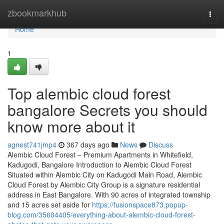
Home
zbookmarkhub
Togg
navi
Home
1
Top alembic cloud forest
bangalore Secrets you should
know more about it
agnest741jmp4
367 days ago
News
Discuss
Alembic Cloud Forest – Premium Apartments in Whitefield,
Kadugodi, Bangalore Introduction to Alembic Cloud Forest
Situated within Alembic City on Kadugodi Main Road, Alembic
Cloud Forest by Alembic City Group is a signature residential
address in East Bangalore. With 90 acres of integrated township
and 15 acres set aside for
https://fusionspace873.popup-
blog.com/35604405/everything-about-alembic-cloud-forest-