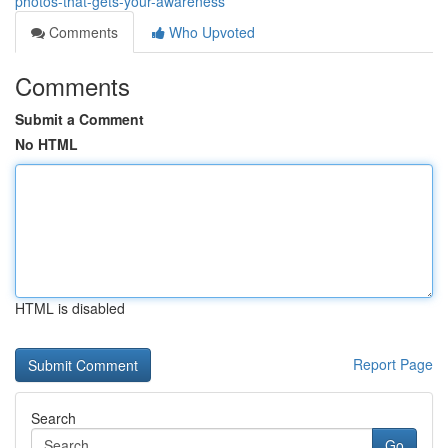
photos-that-gets-your-awareness
Comments
Who Upvoted
Comments
Submit a Comment
No HTML
HTML is disabled
Report Page
Search
Go