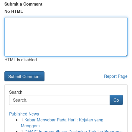
Submit a Comment
No HTML
HTML is disabled
Report Page
Search
Go
Published News
1
Kabar Menyebar Pada Hari : Kejutan yang
Menggem...
1
DMAIC Improve Phase Designing Training Programs