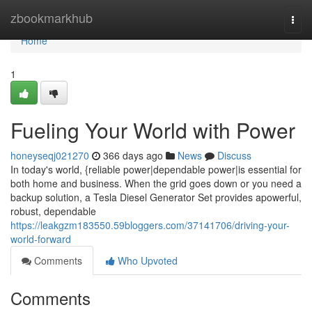
Home
zbookmarkhub
Togg
navi
Home
1
Fueling Your World with Power
honeyseqj021270
366 days ago
News
Discuss
In today's world, {reliable power|dependable power|is essential for
both home and business. When the grid goes down or you need a
backup solution, a Tesla Diesel Generator Set provides apowerful,
robust, dependable
https://leakgzm183550.59bloggers.com/37141706/driving-your-
world-forward
Comments
Who Upvoted
Comments