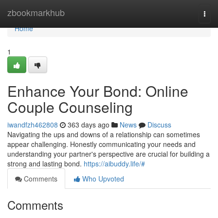
Home
zbookmarkhub
Togg
navi
Home
1
Enhance Your Bond: Online
Couple Counseling
iwandfzh462808
363 days ago
News
Discuss
Navigating the ups and downs of a relationship can sometimes
appear challenging. Honestly communicating your needs and
understanding your partner's perspective are crucial for building a
strong and lasting bond.
https://aibuddy.life/#
Comments
Who Upvoted
Comments