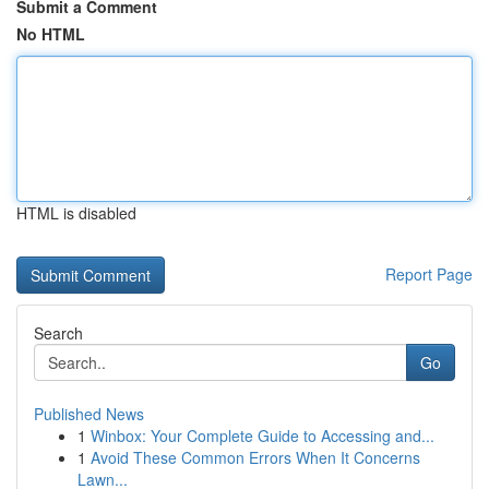
Submit a Comment
No HTML
HTML is disabled
Report Page
Search
Go
Published News
1
Winbox: Your Complete Guide to Accessing and...
1
Avoid These Common Errors When It Concerns
Lawn...