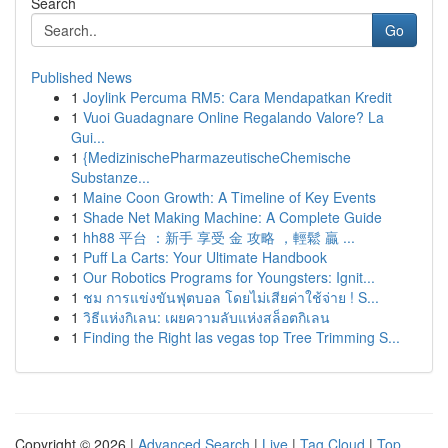
Search
Go
Published News
1
Joylink Percuma RM5: Cara Mendapatkan Kredit
1
Vuoi Guadagnare Online Regalando Valore? La
Gui...
1
{MedizinischePharmazeutischeChemische
Substanze...
1
Maine Coon Growth: A Timeline of Key Events
1
Shade Net Making Machine: A Complete Guide
1
hh88 平台 ：新手 享受 金 攻略 ，輕鬆 贏 ...
1
Puff La Carts: Your Ultimate Handbook
1
Our Robotics Programs for Youngsters: Ignit...
1
ชม การแข่งขันฟุตบอล โดยไม่เสียค่าใช้จ่าย ! S...
1
วิธีแห่งกิเลน: เผยความลับแห่งสล็อตกิเลน
1
Finding the Right las vegas top Tree Trimming S...
Copyright © 2026 |
Advanced Search
|
Live
|
Tag Cloud
|
Top