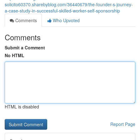
solicito60370.sharebyblog.com/36440679/the-founder-s-journey-
a-case-study-in-successful-skilled-worker-self-sponsorship
Comments
Who Upvoted
Comments
Submit a Comment
No HTML
HTML is disabled
Report Page