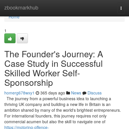
Home
zbookmarkhub
Togg
navi
Home
1
The Founder's Journey: A
Case Study in Successful
Skilled Worker Self-
Sponsorship
homerg678wxy1
365 days ago
News
Discuss
The journey from a powerful business idea to launching a
thriving UK company and building a new life in Britain is an
ambition shared by many of the world's brightest entrepreneurs.
For international founders, this journey requires not only
commercial acumen but also the skill to navigate one of
https://motoring-offence-