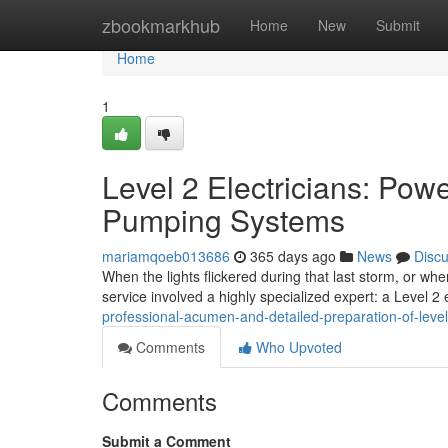
Home
zbookmarkhub
Home
New
Submit
Home
1
Level 2 Electricians: Pow
Pumping Systems
mariamqoeb013686
365 days ago
News
Disc
When the lights flickered during that last storm, or whe
service involved a highly specialized expert: a Level 2 e
professional-acumen-and-detailed-preparation-of-level-
Comments
Who Upvoted
Comments
Submit a Comment