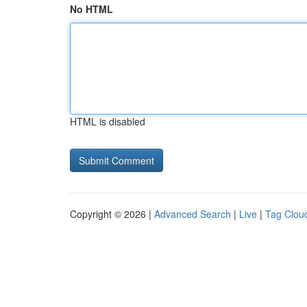
No HTML
HTML is disabled
Copyright © 2026 |
Advanced Search
|
Live
|
Tag Clou