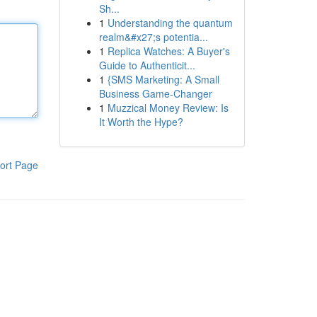
Sh...
1
Understanding the quantum
realm&#x27;s potentia...
1
Replica Watches: A Buyer's
Guide to Authenticit...
1
{SMS Marketing: A Small
Business Game-Changer
1
Muzzical Money Review: Is
It Worth the Hype?
ort Page