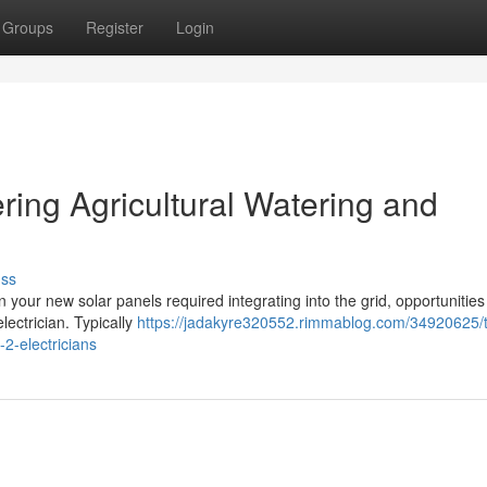
Groups
Register
Login
ering Agricultural Watering and
uss
n your new solar panels required integrating into the grid, opportunities
lectrician. Typically
https://jadakyre320552.rimmablog.com/34920625/
2-electricians