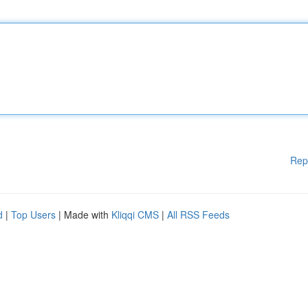
Rep
d
|
Top Users
| Made with
Kliqqi CMS
|
All RSS Feeds