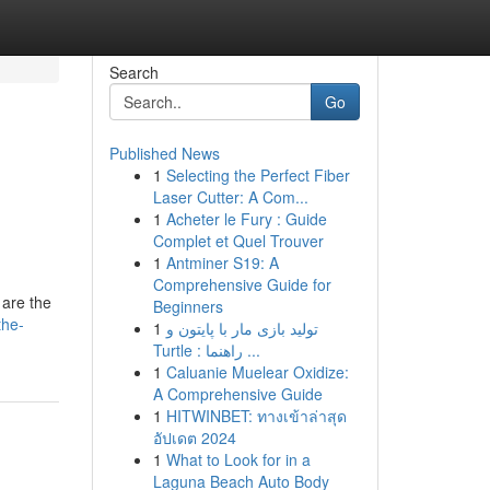
Search
Go
Published News
1
Selecting the Perfect Fiber
Laser Cutter: A Com...
1
Acheter le Fury : Guide
Complet et Quel Trouver
1
Antminer S19: A
Comprehensive Guide for
 are the
Beginners
the-
1
تولید بازی مار با پایتون و
Turtle : راهنما ...
1
Caluanie Muelear Oxidize:
A Comprehensive Guide
1
HITWINBET: ทางเข้าล่าสุด
อัปเดต 2024
1
What to Look for in a
Laguna Beach Auto Body