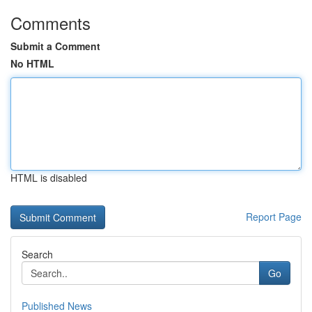
Comments
Submit a Comment
No HTML
HTML is disabled
Report Page
Search
Go
Published News