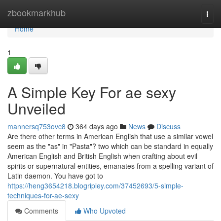
Home
zbookmarkhub
Togg
navi
Home
1
A Simple Key For ae sexy
Unveiled
mannersq753ovc8
364 days ago
News
Discuss
Are there other terms in American English that use a similar vowel
seem as the "as" in "Pasta"? two which can be standard in equally
American English and British English when crafting about evil
spirits or supernatural entities, emanates from a spelling variant of
Latin daemon. You have got to
https://heng3654218.blogripley.com/37452693/5-simple-
techniques-for-ae-sexy
Comments
Who Upvoted