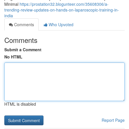
Minimal
https://prostation32.blogunteer.com/35608306/a-
trending-review-updates-on-hands-on-laparoscopic-training-in-
india
Comments
Who Upvoted
Comments
Submit a Comment
No HTML
HTML is disabled
Report Page