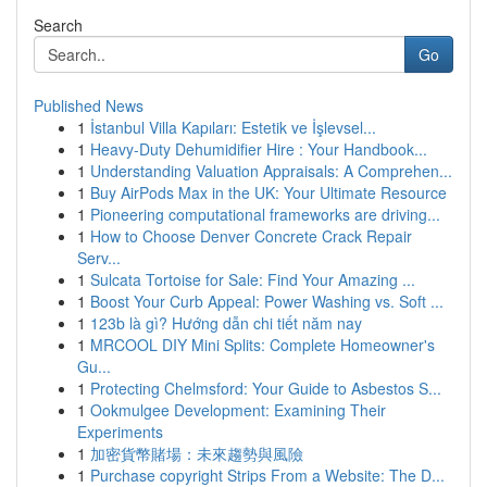
Search
Go
Published News
1
İstanbul Villa Kapıları: Estetik ve İşlevsel...
1
Heavy-Duty Dehumidifier Hire : Your Handbook...
1
Understanding Valuation Appraisals: A Comprehen...
1
Buy AirPods Max in the UK: Your Ultimate Resource
1
Pioneering computational frameworks are driving...
1
How to Choose Denver Concrete Crack Repair
Serv...
1
Sulcata Tortoise for Sale: Find Your Amazing ...
1
Boost Your Curb Appeal: Power Washing vs. Soft ...
1
123b là gì? Hướng dẫn chi tiết năm nay
1
MRCOOL DIY Mini Splits: Complete Homeowner's
Gu...
1
Protecting Chelmsford: Your Guide to Asbestos S...
1
Ookmulgee Development: Examining Their
Experiments
1
加密貨幣賭場：未來趨勢與風險
1
Purchase copyright Strips From a Website: The D...