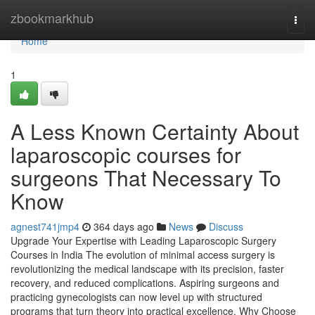
Home
zbookmarkhub
Togg
navi
Home
1
A Less Known Certainty About
laparoscopic courses for
surgeons That Necessary To
Know
agnest741jmp4
364 days ago
News
Discuss
Upgrade Your Expertise with Leading Laparoscopic Surgery
Courses in India The evolution of minimal access surgery is
revolutionizing the medical landscape with its precision, faster
recovery, and reduced complications. Aspiring surgeons and
practicing gynecologists can now level up with structured
programs that turn theory into practical excellence. Why Choose