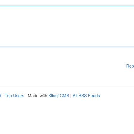
Rep
d
|
Top Users
| Made with
Kliqqi CMS
|
All RSS Feeds