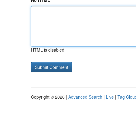
No HTML
HTML is disabled
Copyright © 2026 |
Advanced Search
|
Live
|
Tag Clou