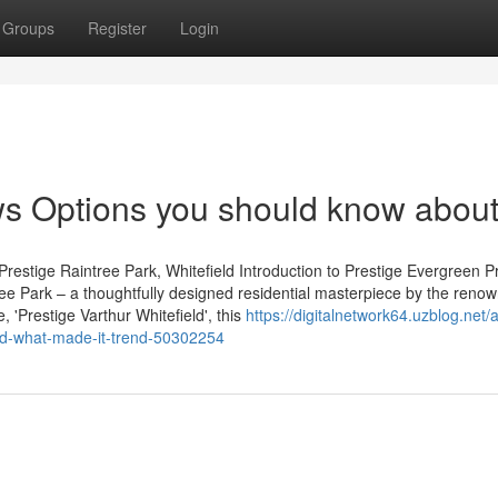
Groups
Register
Login
ws Options you should know abou
restige Raintree Park, Whitefield Introduction to Prestige Evergreen P
tree Park – a thoughtfully designed residential masterpiece by the reno
 'Prestige Varthur Whitefield', this
https://digitalnetwork64.uzblog.net/
nd-what-made-it-trend-50302254