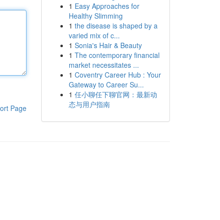
1
Easy Approaches for
Healthy Slimming
1
the disease is shaped by a
varied mix of c...
1
Sonia's Hair & Beauty
1
The contemporary financial
market necessitates ...
1
Coventry Career Hub : Your
Gateway to Career Su...
1
任小聊任下聊官网：最新动
态与用户指南
ort Page