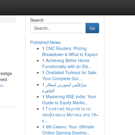
Search
Go
Published News
1
CNC Routers: Pricing
t
Breakdown & What to Expect
1
Achieving Better Home
Functionality with an Ele...
1
Ocellated Turkeys for Sale:
restige
Your Complete Gui...
wned
1
سِرْفيْس ليموزين لمطار
an-
القاهرة
1
Mastering NSE India: Your
Guide to Equity Marke...
1
Γευστική περιπέτεια:
σουβλάκια Μύτικα στο 15+
ε...
1
88i Casino: Your Ultimate
Online Gaming Destina...