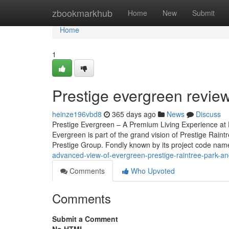
Home
zbookmarkhub
Home
New
Submit
Home
1
Prestige evergreen revie
heinze196vbd8
365 days ago
News
Discuss
Prestige Evergreen – A Premium Living Experience at P
Evergreen is part of the grand vision of Prestige Rain
Prestige Group. Fondly known by its project code name,
advanced-view-of-evergreen-prestige-raintree-park-a
Comments
Who Upvoted
Comments
Submit a Comment