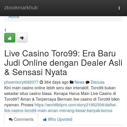
Home
zbookmarkhub
Togg
navi
Home
1
Live Casino Toro99: Era Baru
Judi Online dengan Dealer Asli
& Sensasi Nyata
phoenixcryt692077
364 days ago
News
Discuss
Kini main casino online lebih seru dan interaktif. Toro99 bukan
sekadar situs casino biasa. Kenapa Harus Main Live Casino di
Toro99? Aman & Terpercaya Bermain live casino di Toro99 bikin
nyaman. Proses
https://worldlistpro.com/story21952308/daftar-
live-casino-toro99-main-aman-menang-besar-banyak-bonus
Comments
Who Upvoted