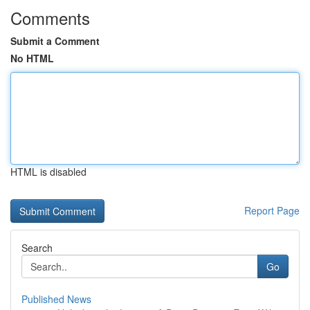
Comments
Submit a Comment
No HTML
HTML is disabled
Report Page
Search
Go
Published News