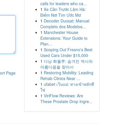
calls for leaders who ca...
1
Xe Cần Trước Lâm Hà:
Điểm Nơi Tìm Ước Mơ
1
Decoder Duosat: Manual
Completo dos Modelos...
1
Manchester House
Extensions: Your Guide to
Plan...
1
Scoping Out Fresno's Best
Used Cars Under $15,000
1
다낭 화월루: 숨겨진 역사와
아름다움을 찾아서
1
Restoring Mobility: Leading
ort Page
Rehab Clinics Near ...
1
ufabet เว็บแม่: ทางเข้าหลักที่
ใช่
1
ViriFlow Reviews: Are
These Prostate Drop Ingre...