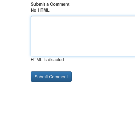
Submit a Comment
No HTML
HTML is disabled