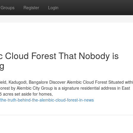
Groups
Register
Login
c Cloud Forest That Nobody is
ng
eld, Kadugodi, Bangalore Discover Alembic Cloud Forest Situated with
est by Alembic City Group is a signature residential address in East
5 acres set aside for homes,
the-truth-behind-the-alembic-cloud-forest-in-news