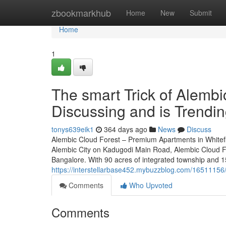
Home
zbookmarkhub
Home
New
Submit
Home
1
The smart Trick of Alembi
Discussing and is Trendi
tonys639eik1
364 days ago
News
Discuss
Alembic Cloud Forest – Premium Apartments in Whitefi
Alembic City on Kadugodi Main Road, Alembic Cloud For
Bangalore. With 90 acres of integrated township and 1
https://interstellarbase452.mybuzzblog.com/16511156/
Comments
Who Upvoted
Comments