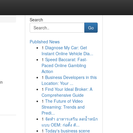
Search
Go
Published News
1
Diagnose My Car: Get
Instant Online Vehicle Dia...
1
Speed Baccarat: Fast-
Paced Online Gambling
Action
1
Business Developers in this
in
Location: Your ...
1
Find Your Ideal Broker: A
Comprehensive Guide
1
The Future of Video
Streaming: Trends and
Predi...
1
จัดทำ อาหารเสริม ลดน้ำหนัก
แบบ OEM: ก่อตั้ง ตั...
1
Today's business scene