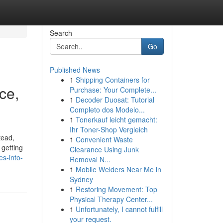
Search
Go
Published News
1
Shipping Containers for
ce,
Purchase: Your Complete...
1
Decoder Duosat: Tutorial
Completo dos Modelo...
1
Tonerkauf leicht gemacht:
Ihr Toner-Shop Vergleich
tead,
1
Convenient Waste
 getting
Clearance Using Junk
s-into-
Removal N...
1
Mobile Welders Near Me in
Sydney
1
Restoring Movement: Top
Physical Therapy Center...
1
Unfortunately, I cannot fulfill
your request.