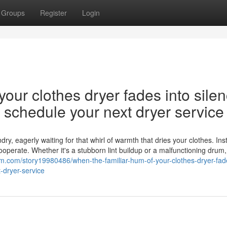
Groups
Register
Login
our clothes dryer fades into silen
nd schedule your next dryer service
y, eagerly waiting for that whirl of warmth that dries your clothes. Ins
cooperate. Whether it's a stubborn lint buildup or a malfunctioning drum,
m.com/story19980486/when-the-familiar-hum-of-your-clothes-dryer-fade
-dryer-service