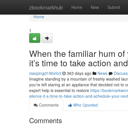
Home
zbookmarkhub
Home
New
Submit
Home
1
When the familiar hum of y
it’s time to take action a
xiaopingd196xfo3
363 days ago
News
Discuss
Imagine standing by a mountain of freshly washed laundr
you’re left staring at an appliance that decided not to 
expert help is essential to restore
https://bookmarkwor
silence-it-s-time-to-take-action-and-schedule-your-next
Comments
Who Upvoted
Comments