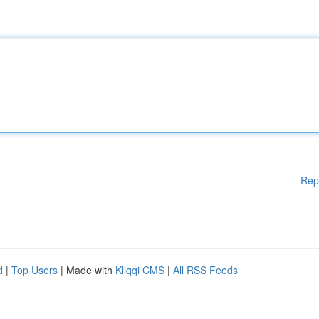
Rep
d
|
Top Users
| Made with
Kliqqi CMS
|
All RSS Feeds