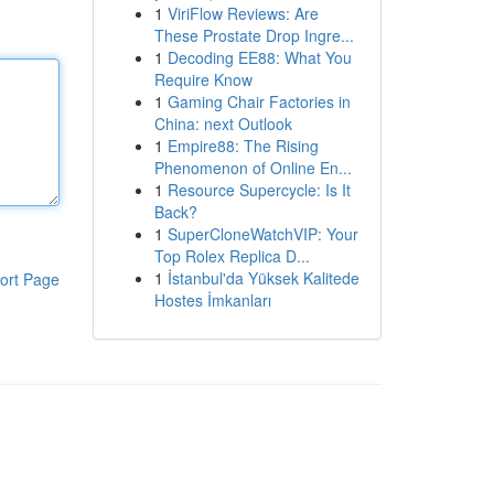
1
ViriFlow Reviews: Are
These Prostate Drop Ingre...
1
Decoding EE88: What You
Require Know
1
Gaming Chair Factories in
China: next Outlook
1
Empire88: The Rising
Phenomenon of Online En...
1
Resource Supercycle: Is It
Back?
1
SuperCloneWatchVIP: Your
Top Rolex Replica D...
1
İstanbul'da Yüksek Kalitede
ort Page
Hostes İmkanları