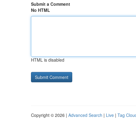
Submit a Comment
No HTML
HTML is disabled
Copyright © 2026 |
Advanced Search
|
Live
|
Tag Clou