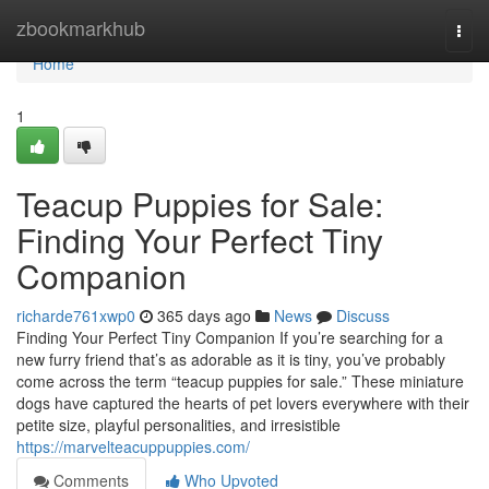
Home
zbookmarkhub
Togg
navi
Home
1
Teacup Puppies for Sale:
Finding Your Perfect Tiny
Companion
richarde761xwp0
365 days ago
News
Discuss
Finding Your Perfect Tiny Companion If you’re searching for a
new furry friend that’s as adorable as it is tiny, you’ve probably
come across the term “teacup puppies for sale.” These miniature
dogs have captured the hearts of pet lovers everywhere with their
petite size, playful personalities, and irresistible
https://marvelteacuppuppies.com/
Comments
Who Upvoted