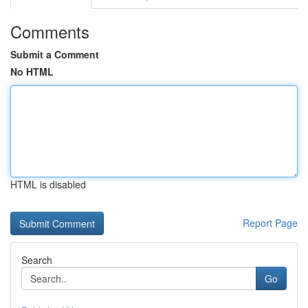
Comments
Submit a Comment
No HTML
HTML is disabled
Report Page
Search
Go