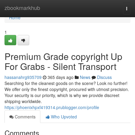
Home
zbookmarkhub
Togg
navi
Home
1
Premium Grade copyright Up
For Grabs - Silent Transport
hassanahrg935709
365 days ago
News
Discuss
Searching for the cleanest goods on the scene? Look no further!
We offer only the finest copyright, procured with utmost precision.
Your security is our priority, which is why we provide discreet
shipping worldwide.
https://phoenixhpxf419314.prublogger.com/profile
Comments
Who Upvoted
Comments