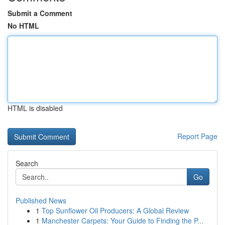
Submit a Comment
No HTML
HTML is disabled
Report Page
Search
Go
Published News
1
Top Sunflower Oil Producers: A Global Review
1
Manchester Carpets: Your Guide to Finding the P...