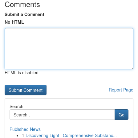
Comments
Submit a Comment
No HTML
HTML is disabled
Report Page
Search
Go
Published News
1
Discovering Light : Comprehensive Substanc...