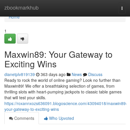
Home
zbookmarkhub
Togg
navi
Home
1
Maxwin89: Your Gateway to
Exciting Wins
dianetplv819139
363 days ago
News
Discuss
Ready to rock the world of online gaming? Look no further than
Maxwin89! We offer a breathtaking selection of games, from
thrilling slots with heart-pumping jackpots to classic table games
that will test your skills.
https://roxannxozs636091.blogoscience.com/43094018/maxwin89-
your-gateway-to-exciting-wins
Comments
Who Upvoted