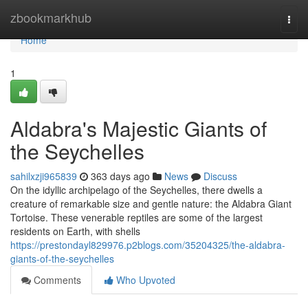
Home
zbookmarkhub
Togg
navi
Home
1
Aldabra's Majestic Giants of
the Seychelles
sahilxzji965839
363 days ago
News
Discuss
On the idyllic archipelago of the Seychelles, there dwells a
creature of remarkable size and gentle nature: the Aldabra Giant
Tortoise. These venerable reptiles are some of the largest
residents on Earth, with shells
https://prestondayl829976.p2blogs.com/35204325/the-aldabra-
giants-of-the-seychelles
Comments
Who Upvoted