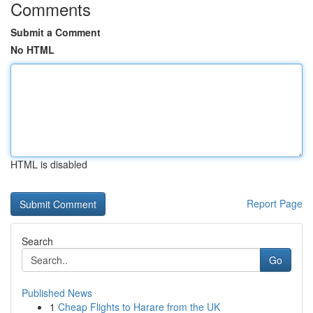
Comments
Submit a Comment
No HTML
HTML is disabled
Report Page
Search
Go
Published News
1
Cheap Flights to Harare from the UK