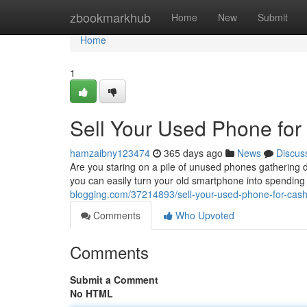
Home
zbookmarkhub
Home
New
Submit
Home
1
Sell Your Used Phone fo
hamzaibny123474
365 days ago
News
Discus
Are you staring on a pile of unused phones gathering d
you can easily turn your old smartphone into spending 
blogging.com/37214893/sell-your-used-phone-for-cash
Comments
Who Upvoted
Comments
Submit a Comment
No HTML