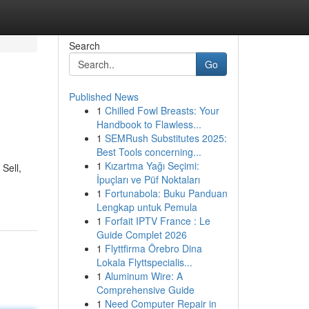
Search
Go
Published News
1
Chilled Fowl Breasts: Your
Handbook to Flawless...
1
SEMRush Substitutes 2025:
Best Tools concerning...
1
Kızartma Yağı Seçimi:
Sell,
İpuçları ve Püf Noktaları
1
Fortunabola: Buku Panduan
Lengkap untuk Pemula
1
Forfait IPTV France : Le
Guide Complet 2026
1
Flyttfirma Örebro Dina
Lokala Flyttspecialis...
1
Aluminum Wire: A
Comprehensive Guide
1
Need Computer Repair in