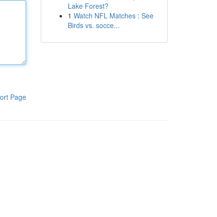
Lake Forest?
1
Watch NFL Matches : See
Birds vs. socce...
ort Page