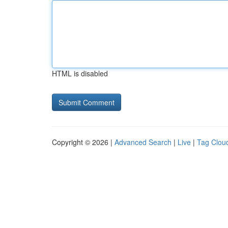
HTML is disabled
Copyright © 2026 |
Advanced Search
|
Live
|
Tag Clou