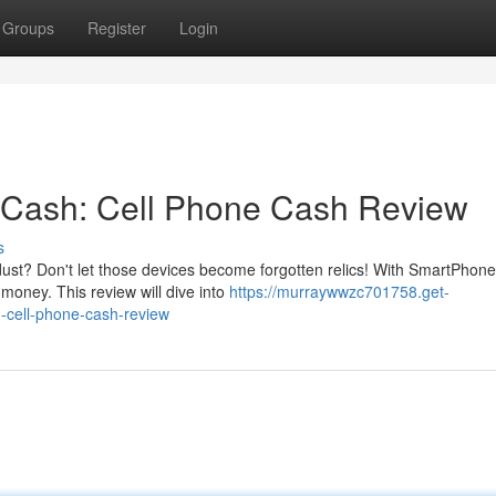
Groups
Register
Login
r Cash: Cell Phone Cash Review
s
ust? Don't let those devices become forgotten relics! With SmartPhone 
money. This review will dive into
https://murraywwzc701758.get-
-cell-phone-cash-review