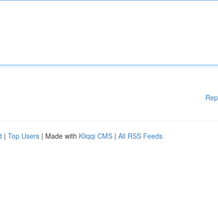
Rep
d
|
Top Users
| Made with
Kliqqi CMS
|
All RSS Feeds