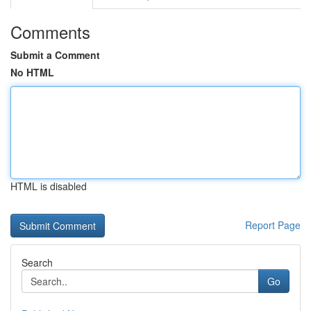
Comments
Submit a Comment
No HTML
HTML is disabled
Report Page
Search
Go