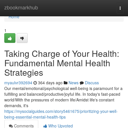
Home
zbookmarkhub
Togg
navi
Home
1
Taking Charge of Your Health:
Fundamental Mental Health
Strategies
myaulvr392694
364 days ago
News
Discuss
Our mental/emotional/psychological well-being is paramount for a
fulfilling and balanced/productive/joyful life. In today's fast-paced
world/With the pressures of modern life/Amidst life's constant
demands, it's
https://mysocialguides.com/story5461675/prioritizing-your-well-
being-essential-mental-health-tips
Comments
Who Upvoted