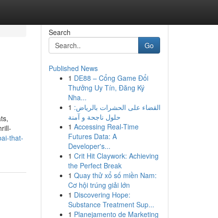
Search
Go
Published News
1
DE88 – Cổng Game Đổi
Thưởng Uy Tín, Đăng Ký
Nha...
1
القضاء على الحشرات بالرياض:
حلول ناجحة و آمنة
ts,
1
Accessing Real-Time
ill-
Futures Data: A
ai-that-
Developer's...
1
Crit Hit Claywork: Achieving
the Perfect Break
1
Quay thử xổ số miền Nam:
Cơ hội trúng giải lớn
1
Discovering Hope:
Substance Treatment Sup...
1
Planejamento de Marketing