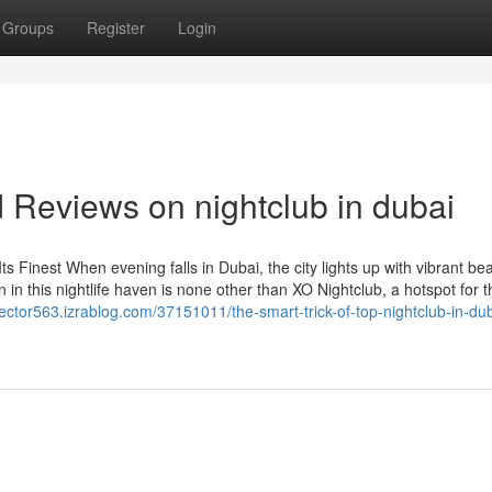
Groups
Register
Login
 Reviews on nightclub in dubai
ts Finest When evening falls in Dubai, the city lights up with vibrant bea
 in this nightlife haven is none other than XO Nightclub, a hotspot for thr
vector563.izrablog.com/37151011/the-smart-trick-of-top-nightclub-in-dub