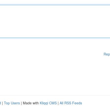
Rep
d
|
Top Users
| Made with
Kliqqi CMS
|
All RSS Feeds