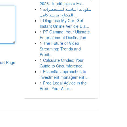
2026: Tendências e Es...
1
مكونات أساسية لمستحضرات
المكياج: مرشد كامل ...
1
Diagnose My Car: Get
Instant Online Vehicle Dia...
1
PT Gaming: Your Ultimate
Entertainment Destination
1
The Future of Video
Streaming: Trends and
Predi...
1
Calculate Circles: Your
ort Page
Guide to Circumference
1
Essential approaches to
investment management i...
1
Free Legal Advice in the
Area : Your Alter...