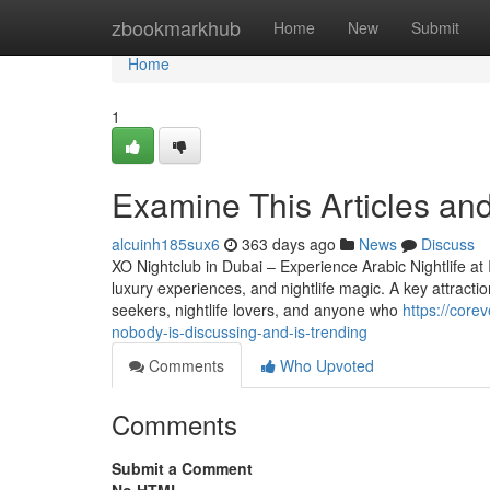
Home
zbookmarkhub
Home
New
Submit
Home
1
Examine This Articles and
alcuinh185sux6
363 days ago
News
Discuss
XO Nightclub in Dubai – Experience Arabic Nightlife at I
luxury experiences, and nightlife magic. A key attraction
seekers, nightlife lovers, and anyone who
https://core
nobody-is-discussing-and-is-trending
Comments
Who Upvoted
Comments
Submit a Comment