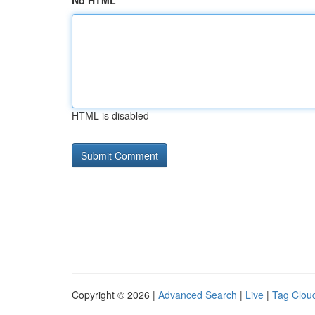
No HTML
HTML is disabled
Copyright © 2026 |
Advanced Search
|
Live
|
Tag Clou