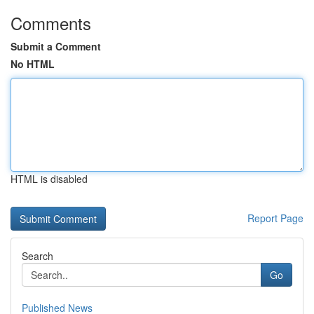
Comments
Submit a Comment
No HTML
HTML is disabled
Report Page
Search
Go
Published News