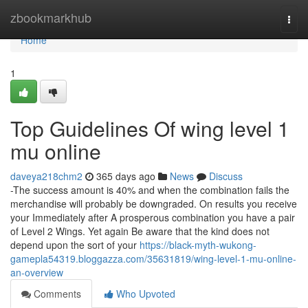
Home
zbookmarkhub
Togg
navi
Home
1
Top Guidelines Of wing level 1
mu online
daveya218chm2
365 days ago
News
Discuss
-The success amount is 40% and when the combination fails the
merchandise will probably be downgraded. On results you receive
your Immediately after A prosperous combination you have a pair
of Level 2 Wings. Yet again Be aware that the kind does not
depend upon the sort of your
https://black-myth-wukong-
gamepla54319.bloggazza.com/35631819/wing-level-1-mu-online-
an-overview
Comments
Who Upvoted