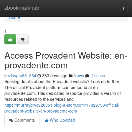
Home
zbookmarkhub
Togg
navi
Home
1
Access Provadent Website: en-
provadente.com
keziavptp831954
363 days ago
News
Discuss
Seeking details about the Provadent website? Look no further!
The official Provadent platform can be found at en-
provadente.com. This dedicated resource provides a wealth of
resources related to the services and
https://murraybrvc920851.blog-a-story.com/17829733/official-
provadent-website-en-provadente-com
Comments
Who Upvoted