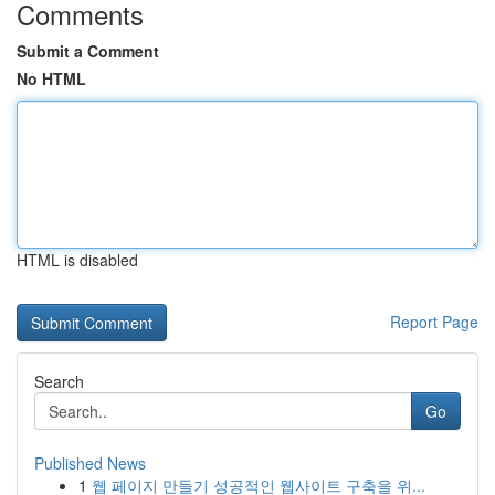
Comments
Submit a Comment
No HTML
HTML is disabled
Report Page
Search
Go
Published News
1
웹 페이지 만들기 성공적인 웹사이트 구축을 위...