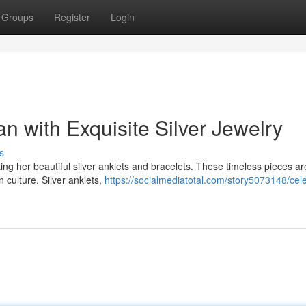
Groups
Register
Login
 with Exquisite Silver Jewelry
s
fting her beautiful silver anklets and bracelets. These timeless pieces ar
 culture. Silver anklets,
https://socialmediatotal.com/story5073148/cel