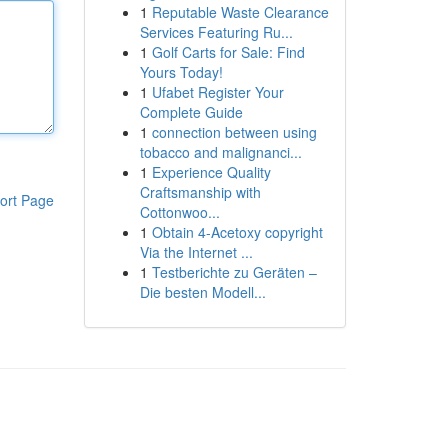
1
Reputable Waste Clearance
Services Featuring Ru...
1
Golf Carts for Sale: Find
Yours Today!
1
Ufabet Register Your
Complete Guide
1
connection between using
tobacco and malignanci...
1
Experience Quality
Craftsmanship with
ort Page
Cottonwoo...
1
Obtain 4-Acetoxy copyright
Via the Internet ...
1
Testberichte zu Geräten –
Die besten Modell...