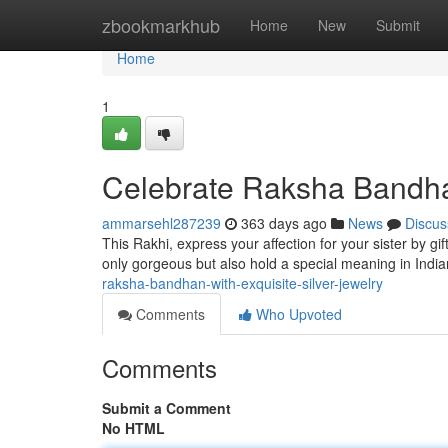
Home
zbookmarkhub
Home
New
Submit
Home
1
Celebrate Raksha Bandhan
ammarsehl287239
363 days ago
News
Discus
This Rakhi, express your affection for your sister by gi
only gorgeous but also hold a special meaning in Indian
raksha-bandhan-with-exquisite-silver-jewelry
Comments
Who Upvoted
Comments
Submit a Comment
No HTML