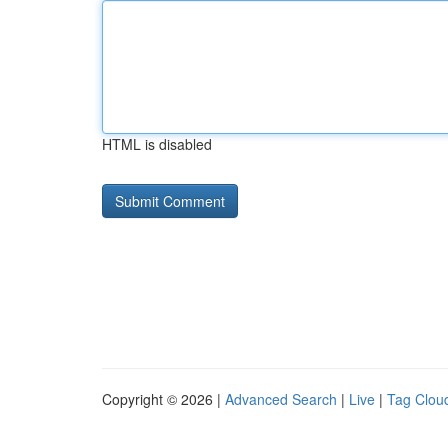
HTML is disabled
Copyright © 2026 |
Advanced Search
|
Live
|
Tag Clou