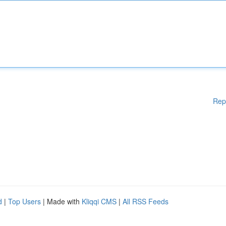
Rep
d
|
Top Users
| Made with
Kliqqi CMS
|
All RSS Feeds