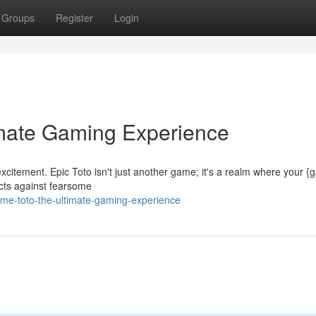
Groups
Register
Login
imate Gaming Experience
 excitement. Epic Toto isn't just another game; it's a realm where your 
icts against fearsome
e-toto-the-ultimate-gaming-experience