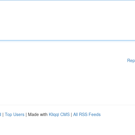
Rep
d
|
Top Users
| Made with
Kliqqi CMS
|
All RSS Feeds