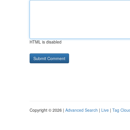
HTML is disabled
Copyright © 2026 |
Advanced Search
|
Live
|
Tag Clou