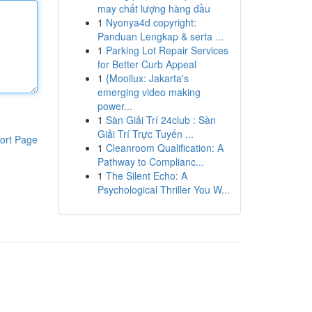
may chất lượng hàng đầu
1
Nyonya4d copyright:
Panduan Lengkap & serta ...
1
Parking Lot Repair Services
for Better Curb Appeal
1
{Mooilux: Jakarta's
emerging video making
power...
1
Sàn Giải Trí 24club : Sàn
Giải Trí Trực Tuyến ...
ort Page
1
Cleanroom Qualification: A
Pathway to Complianc...
1
The Silent Echo: A
Psychological Thriller You W...