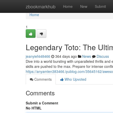
Home
zbookmarkhub
Home
New
Submit
Home
1
Legendary Toto: The Ult
jeanyief448466
364 days ago
News
Discuss
Dive into a world bursting with unparalleled thrills and
skills are pushed to the max. Prepare for intense confl
https://anyamlen383466.iyublog.com/35645162/awesom
Comments
Who Upvoted
Comments
Submit a Comment
No HTML