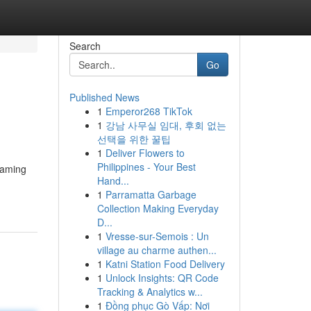
Search
Go
Published News
1
Emperor268 TikTok
1
강남 사무실 임대, 후회 없는
선택을 위한 꿀팁
1
Deliver Flowers to
Philippines - Your Best
{gaming
Hand...
1
Parramatta Garbage
Collection Making Everyday
D...
1
Vresse-sur-Semois : Un
village au charme authen...
1
Katni Station Food Delivery
1
Unlock Insights: QR Code
Tracking & Analytics w...
1
Đồng phục Gò Vấp: Nơi