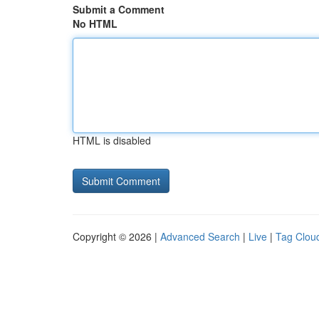
Submit a Comment
No HTML
HTML is disabled
Copyright © 2026 |
Advanced Search
|
Live
|
Tag Clou