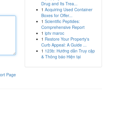
Drug and Its Trea...
1
Acquiring Used Container
Boxes for Offer...
1
Scientific Peptides:
Comprehensive Report
1
iptv maroc
1
Restore Your Property's
Curb Appeal: A Guide ...
1
123b: Hướng dẫn Truy cập
& Thông báo Hiện tại
ort Page