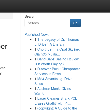
Search
Go
Published News
1
The Legacy of Dr. Thomas
ber
L. Driver: A Literary ...
1
Cho thuê nhà Opal Skyline:
Giá hợp lý , đa...
1
CandiCabz Casino Review:
Is it Worth Playing?
home
1
Discover Pain : Chiropractic
y
Services in Edwa...
1
M24 Advertising: Drive
Sales
1
Aasimar Monk: Divine
Warrior
1
Laser Cleaner Shark PCL
Erases Graffiti with Pr...
1
{copyright: A Guide to the