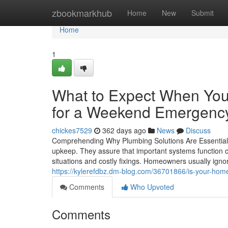
Home
zbookmarkhub
Home
New
Submit
Home
1
What to Expect When You
for a Weekend Emergenc
chickes7529
362 days ago
News
Discuss
Comprehending Why Plumbing Solutions Are Essential
upkeep. They assure that important systems function 
situations and costly fixings. Homeowners usually ignor
https://kylerefdbz.dm-blog.com/36701866/is-your-ho
Comments
Who Upvoted
Comments