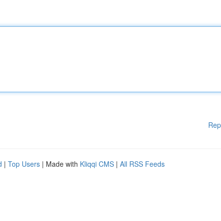
Rep
d
|
Top Users
| Made with
Kliqqi CMS
|
All RSS Feeds