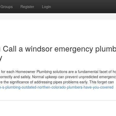
Groups
Register
Login
 Call a windsor emergency plum
y
 for each Homeowner Plumbing solutions are a fundamental facet of 
correctly and safely. Normal upkeep can prevent unpredicted emergenc
e the significance of addressing pipes problems early. This forget can
me-s-plumbing-outdated-northen-colorado-plumbers-have-you-covered