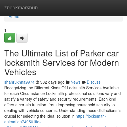
Home
zbookmarkhub
Home
1
The Ultimate List of Parker car
locksmith Services for Modern
Vehicles
shahrukhna9974
362 days ago
News
Discuss
Recognizing the Different Kinds Of Locksmith Services Available
for each Circumstance Locksmith professional solutions vary and
satisfy a variety of safety and security requirements. Each kind
offers a certain function, from improving household security to
dealing with vehicle concerns. Understanding these distinctions is
crucial for selecting the ideal solution in
https://locksmith-
animation74950.life-