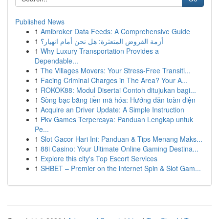
Published News
1
Amibroker Data Feeds: A Comprehensive Guide
1
أزمة القروض المتعثرة: هل نحن أمام انهيار؟
1
Why Luxury Transportation Provides a
Dependable...
1
The Villages Movers: Your Stress-Free Transiti...
1
Facing Criminal Charges in The Area? Your A...
1
ROKOK88: Modul Disertai Contoh ditujukan bagi...
1
Sòng bạc bằng tiền mã hóa: Hướng dẫn toàn diện
1
Acquire an Driver Update: A Simple Instruction
1
Pkv Games Terpercaya: Panduan Lengkap untuk
Pe...
1
Slot Gacor Hari Ini: Panduan & Tips Menang Maks...
1
88i Casino: Your Ultimate Online Gaming Destina...
1
Explore this city's Top Escort Services
1
SHBET – Premier on the internet Spin & Slot Gam...