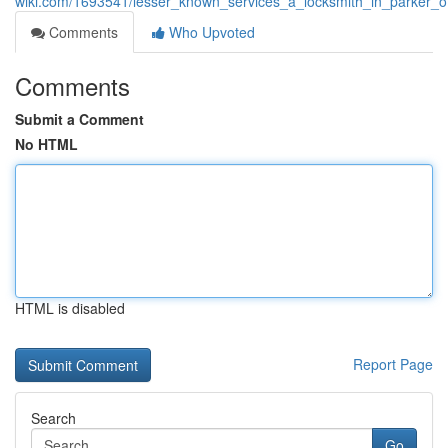
wiki.com/1693541/lesser_known_services_a_locksmith_in_parker_o
Comments
Who Upvoted
Comments
Submit a Comment
No HTML
HTML is disabled
Report Page
Search
Go