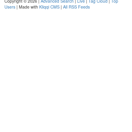
Copyright © 2026 |
Advanced Search
|
Live
|
Tag Cloud
|
Top
Users
| Made with
Kliqqi CMS
|
All RSS Feeds